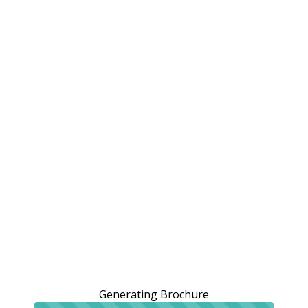
Generating Brochure