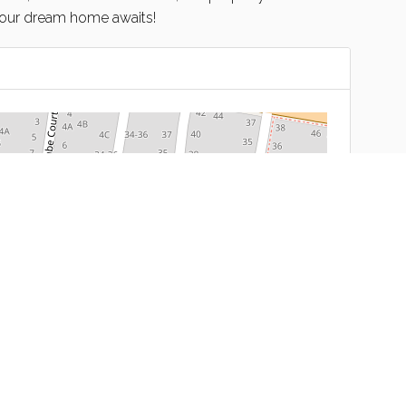
Your dream home awaits!