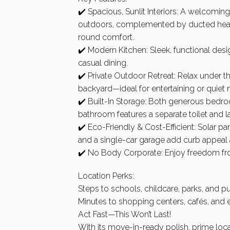
✔️ Spacious, Sunlit Interiors: A welcoming
outdoors, complemented by ducted heati
round comfort.
✔️ Modern Kitchen: Sleek, functional des
casual dining.
✔️ Private Outdoor Retreat: Relax under
backyard—ideal for entertaining or quiet
✔️ Built-In Storage: Both generous bedro
bathroom features a separate toilet and 
✔️ Eco-Friendly & Cost-Efficient: Solar pa
and a single-car garage add curb appeal 
✔️ No Body Corporate: Enjoy freedom from
Location Perks:
Steps to schools, childcare, parks, and pu
Minutes to shopping centers, cafés, and e
Act Fast—This Won’t Last!
With its move-in-ready polish, prime locati