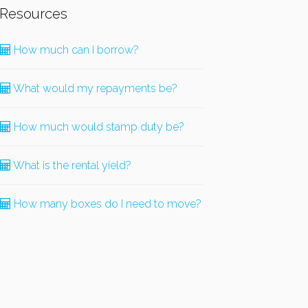
Resources
How much can I borrow?
What would my repayments be?
How much would stamp duty be?
What is the rental yield?
How many boxes do I need to move?