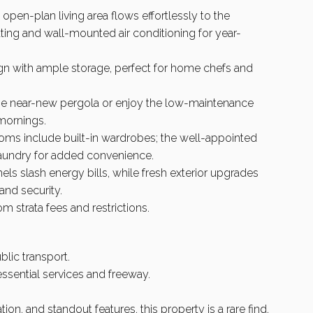
 open-plan living area flows effortlessly to the
ng and wall-mounted air conditioning for year-
ign with ample storage, perfect for home chefs and
 the near-new pergola or enjoy the low-maintenance
 mornings.
oms include built-in wardrobes; the well-appointed
laundry for added convenience.
nels slash energy bills, while fresh exterior upgrades
and security.
 strata fees and restrictions.
blic transport.
ssential services and freeway.
on, and standout features, this property is a rare find.