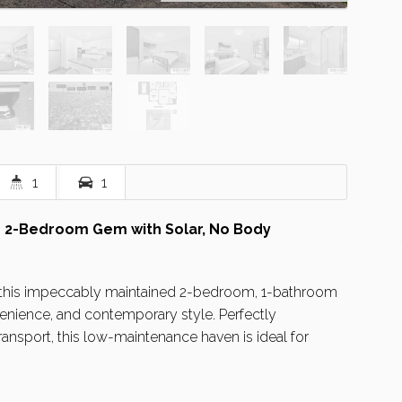
1
1
 2-Bedroom Gem with Solar, No Body
, this impeccably maintained 2-bedroom, 1-bathroom
nience, and contemporary style. Perfectly
ansport, this low-maintenance haven is ideal for