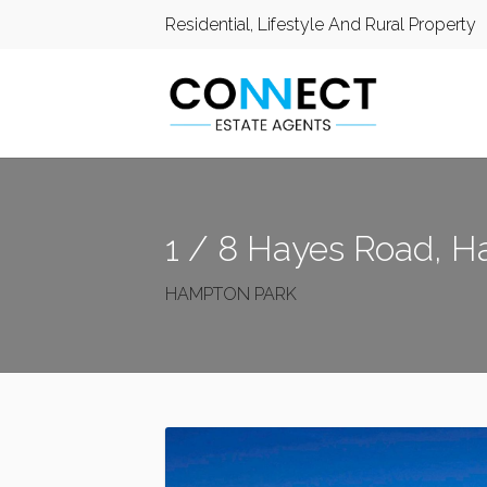
Residential, Lifestyle And Rural Property
1 / 8 Hayes Road, 
HAMPTON PARK