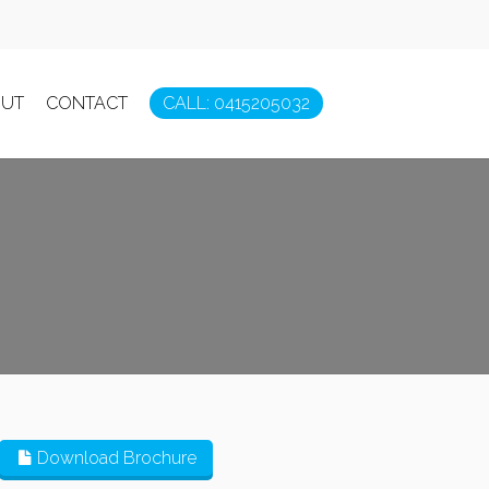
UT
CONTACT
CALL: 0415205032
Download Brochure