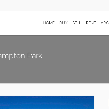
HOME
BUY
SELL
RENT
ABO
Hampton Park