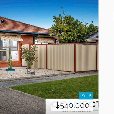
Sold!
$540,000