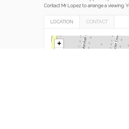
Contact Mr Lopez to arrange a viewing. 
LOCATION
CONTACT
+
−