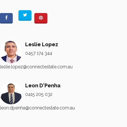
Leslie Lopez
0457 174 344
leslie.lopez@connectestate.com.au
Leon D'Penha
0415 205 032
leon.dpenha@connectestate.com.au