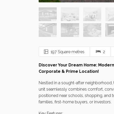
197 Square metres
2
Discover Your Dream Home: Modern
Corporate & Prime Location!
Nestled in a sought-after neighborhood
unit seamlessly combines comfort, conve
positioned near schools, shopping, and tr
families, first-home buyers, or investors.
Key Features: