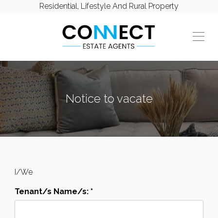
Residential, Lifestyle And Rural Property
Notice to vacate
I/We
Tenant/s Name/s: *