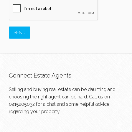
Connect Estate Agents
Selling and buying real estate can be daunting and
choosing the right agent can be hard. Call us on
0415205032
for a chat and some helpful advice
regarding your property.