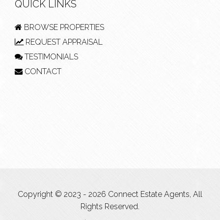
QUICK LINKS
BROWSE PROPERTIES
REQUEST APPRAISAL
TESTIMONIALS
CONTACT
Copyright © 2023 - 2026 Connect Estate Agents, All
Rights Reserved.