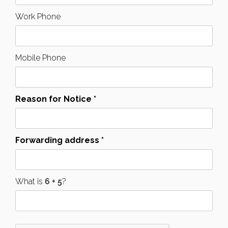
Work Phone
Mobile Phone
Reason for Notice *
Forwarding address *
What is
?