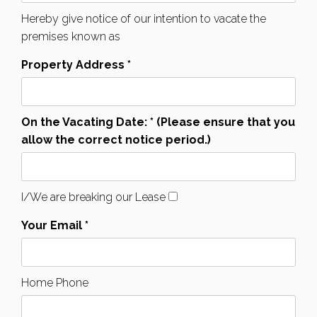
Hereby give notice of our intention to vacate the
premises known as
Property Address *
On the Vacating Date: * (Please ensure that you
allow the correct notice period.)
I/We are breaking our Lease
Your Email *
Home Phone