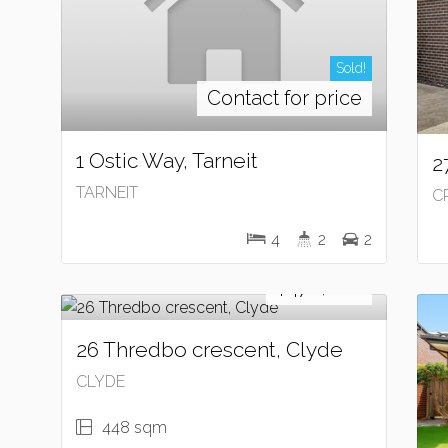
Sold!
Contact for price
1 Ostic Way, Tarneit
2
TARNEIT
C
4
2
2
Sold!
$470,000
26 Thredbo crescent, Clyde
CLYDE
448 sqm