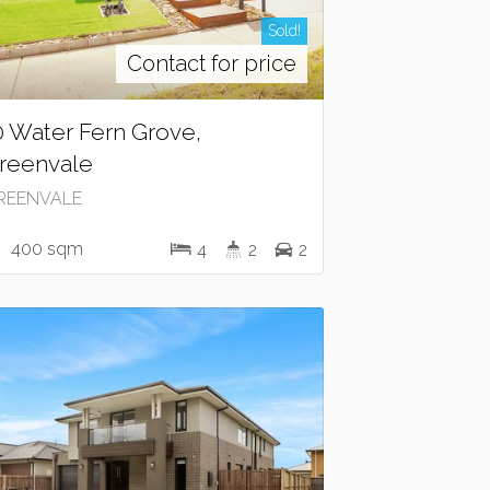
Sold!
Contact for price
0 Water Fern Grove,
reenvale
REENVALE
400 sqm
4
2
2