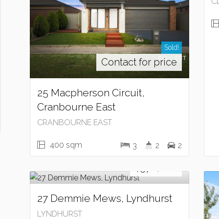
C
Sold!
Contact for price
25 Macpherson Circuit,
Cranbourne East
CRANBOURNE EAST
400 sqm
3
2
2
Sold!
$570,000
27 Demmie Mews, Lyndhurst
LYNDHURST