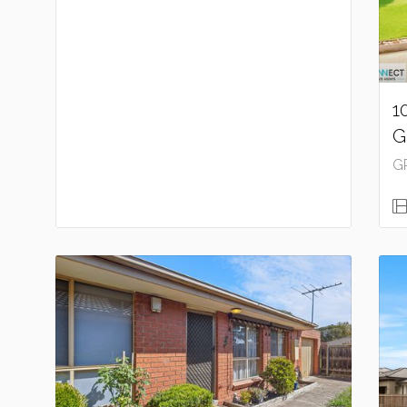
1
G
G