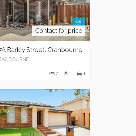
Sold!
Contact for price
7A Barkly Street, Cranbourne
RANBOURNE
2
1
1