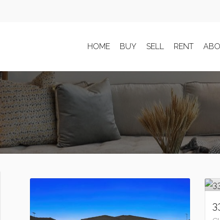
HOME
BUY
SELL
RENT
ABO
3