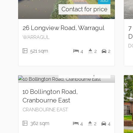
Sold!
Contact for price
26 Longview Road, Warragul
7
D
WARRAGUL
D
521 sqm
4
2
2
Sold!
Contact for price
10 Bollington Road,
Cranbourne East
CRANBOURNE EAST
362 sqm
4
2
4