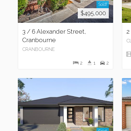
Sold!
$495,000
3 / 6 Alexander Street,
2
Cranbourne
C
CRANBOURNE
2
1
2