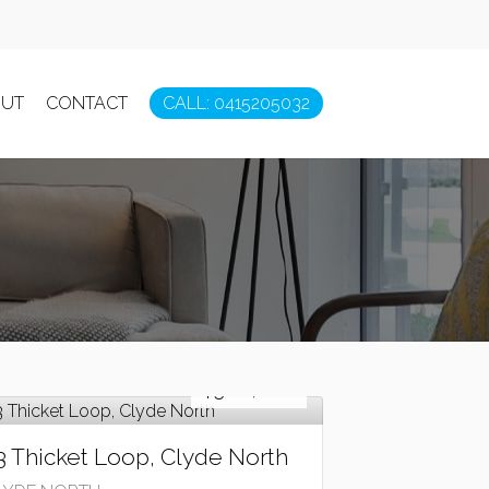
UT
CONTACT
CALL: 0415205032
Sold!
$380,000
3 Thicket Loop, Clyde North