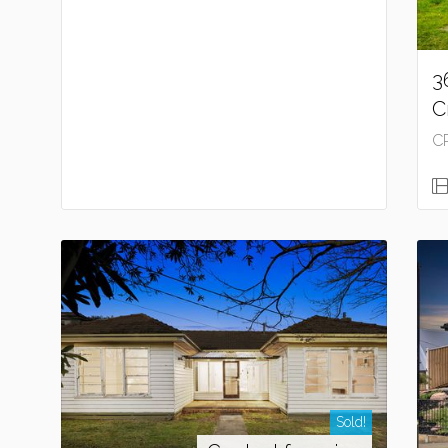
3
C
C
Sold!