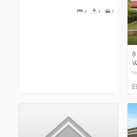
2
1
1
8
W
N