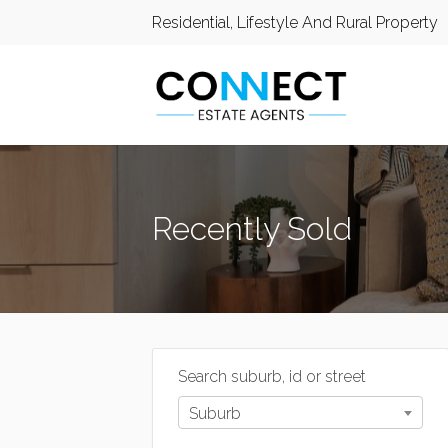
Residential, Lifestyle And Rural Property
Recently Sold
Search suburb, id or street
Suburb