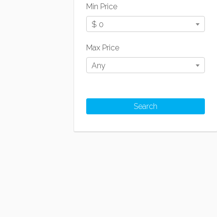
Min Price
$ 0
Max Price
Any