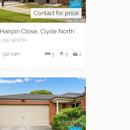
Sold!
Contact for price
 Hairpin Close, Clyde North
LYDE NORTH
512 sqm
5
5
2