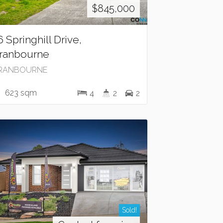
$845,000
6 Springhill Drive,
ranbourne
RANBOURNE
623 sqm
4
2
2
Sold!