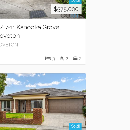
Sold!
$575,000
 / 7-11 Kanooka Grove,
oveton
OVETON
3
2
2
Sold!