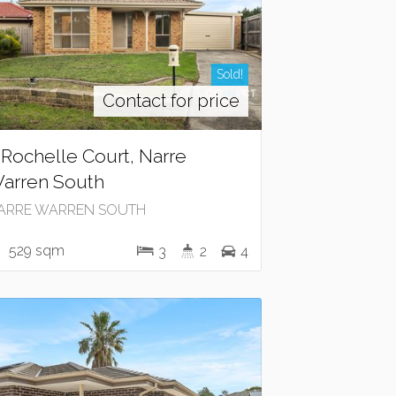
Sold!
Contact for price
 Rochelle Court, Narre
arren South
ARRE WARREN SOUTH
529 sqm
3
2
4