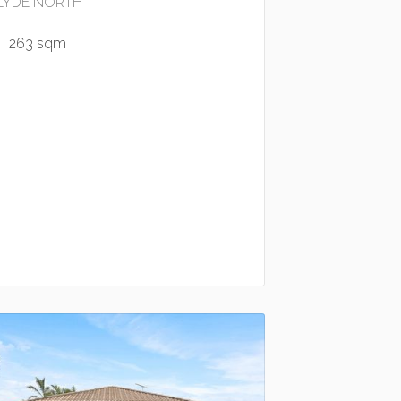
LYDE NORTH
263 sqm